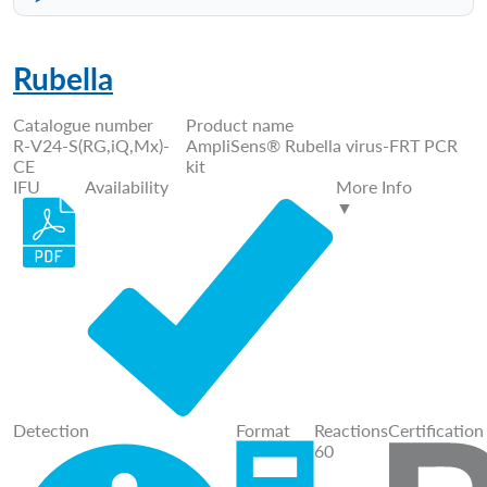
Rubella
Catalogue number
Product name
R-V24-S(RG,iQ,Mx)-
AmpliSens® Rubella virus-FRT PCR
CE
kit
IFU
Availability
More Info
▼
Detection
Format
Reactions
Certification
60