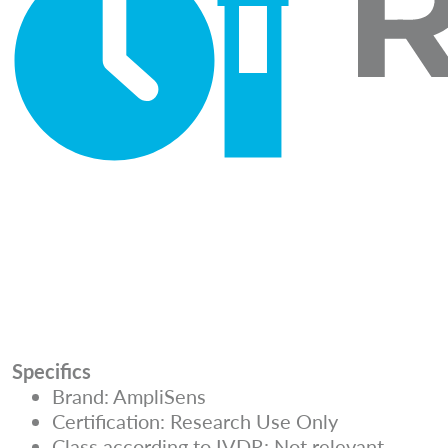
Specifics
Brand: AmpliSens
Certification: Research Use Only
Class according to IVDR: Not relevant