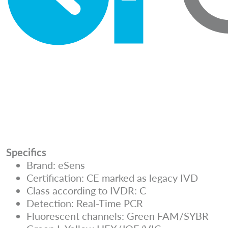
Specifics
Brand: eSens
Certification: CE marked as legacy IVD
Class according to IVDR: C
Detection: Real-Time PCR
Fluorescent channels: Green FAM/SYBR