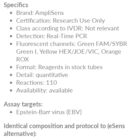
Specifics
Brand: AmpliSens
Certification: Research Use Only
Class according to IVDR: Not relevant
Detection: Real-Time PCR
Fluorescent channels: Green FAM/SYBR
Green I, Yellow HEX/JOE/VIC, Orange
ROX
Format: Reagents in stock tubes
Detail: quantitative
Reactions: 110
Availability: available
Assay targets:
Epstein-Barr virus (EBV)
Identical composition and protocol to (eSens
alternative):