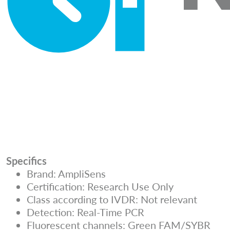
Specifics
Brand: AmpliSens
Certification: Research Use Only
Class according to IVDR: Not relevant
Detection: Real-Time PCR
Fluorescent channels: Green FAM/SYBR