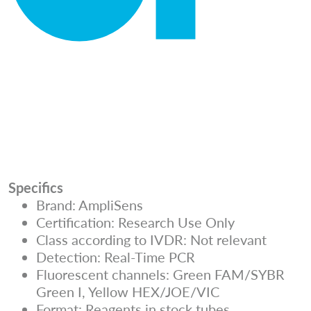
Specifics
Brand: AmpliSens
Certification: Research Use Only
Class according to IVDR: Not relevant
Detection: Real-Time PCR
Fluorescent channels: Green FAM/SYBR
Green I, Yellow HEX/JOE/VIC
Format: Reagents in stock tubes