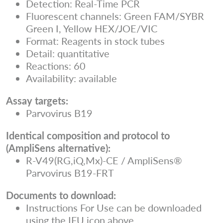
Detection: Real-Time PCR
Fluorescent channels: Green FAM/SYBR
Green I, Yellow HEX/JOE/VIC
Format: Reagents in stock tubes
Detail: quantitative
Reactions: 60
Availability: available
Assay targets:
Parvovirus B19
Identical composition and protocol to
(AmpliSens alternative):
R-V49(RG,iQ,Mx)-CE / AmpliSens®
Parvovirus B19-FRT
Documents to download:
Instructions For Use can be downloaded
using the IFU icon above