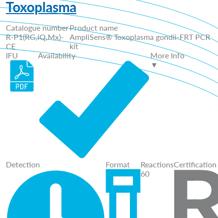
Toxoplasma
Catalogue number
Product name
R-P1(RG,iQ,Mx)-
AmpliSens® Toxoplasma gondii-FRT PCR
CE
kit
IFU
Availability
More Info
▼
Detection
Format
Reactions
Certification
60