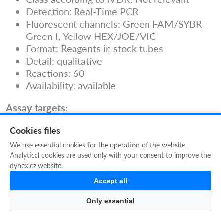
Detection: Real-Time PCR
Fluorescent channels: Green FAM/SYBR
Green I, Yellow HEX/JOE/VIC
Format: Reagents in stock tubes
Detail: qualitative
Reactions: 60
Availability: available
Assay targets:
Rubella virus
Cookies files
Documents to download:
We use essential cookies for the operation of the website.
Instructions For Use can be downloaded
Analytical cookies are used only with your consent to improve the
using the IFU icon above
dynex.cz website.
Guidelines
Accept all
Only essential
Filters
CH (subgroup of TORCH): CMV,