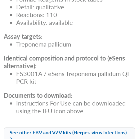
Detail: qualitative
Reactions: 110
Availability: available
Assay targets:
Treponema pallidum
Identical composition and protocol to (eSens
alternative):
ES3001A / eSens Treponema pallidum QL
PCR kit
Documents to download:
Instructions For Use can be downloaded
using the IFU icon above
See other EBV and VZV kits (Herpes-virus infections)