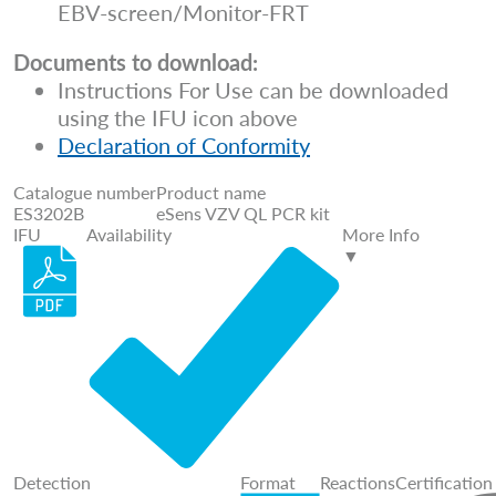
EBV-screen/Monitor-FRT
Documents to download:
Instructions For Use can be downloaded
using the IFU icon above
Declaration of Conformity
Catalogue number
Product name
ES3202B
eSens VZV QL PCR kit
IFU
Availability
More Info
▼
Detection
Format
Reactions
Certification