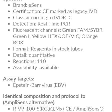
Brand: eSens
Certification: CE marked as legacy IVD
Class according to IVDR: C
Detection: Real-Time PCR
Fluorescent channels: Green FAM/SYBR
Green I, Yellow HEX/JOE/VIC, Orange
ROX
Format: Reagents in stock tubes
Detail: quantitative
Reactions: 110
Availability: available
Assay targets:
Epstein-Barr virus (EBV)
Identical composition and protocol to
(AmpliSens alternative):
R-V9-100-S(RG,iQ,Mx)-CE / AmpliSens®