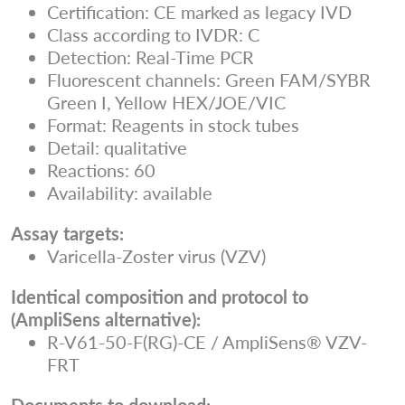
Certification: CE marked as legacy IVD
Class according to IVDR: C
Detection: Real-Time PCR
Fluorescent channels: Green FAM/SYBR
Green I, Yellow HEX/JOE/VIC
Format: Reagents in stock tubes
Detail: qualitative
Reactions: 60
Availability: available
Assay targets:
Varicella-Zoster virus (VZV)
Identical composition and protocol to
(AmpliSens alternative):
R-V61-50-F(RG)-CE / AmpliSens® VZV-
FRT