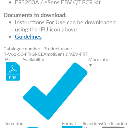
ES3203A / eSens EBV QT PCR kit
Documents to download:
Instructions For Use can be downloaded
using the IFU icon above
Guidelines
Catalogue number
Product name
R-V61-50-F(RG)-CE
AmpliSens® VZV-FRT
IFU
Availability
More Info
▼
Detection
Format
Reactions
Certification