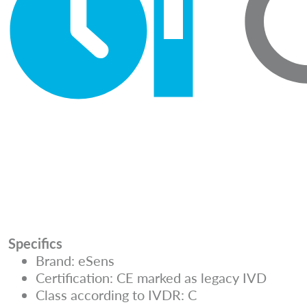
Specifics
Brand: eSens
Certification: CE marked as legacy IVD
Class according to IVDR: C