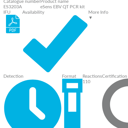
Catalogue number
Product name
ES3203A
eSens EBV QT PCR kit
IFU
Availability
More Info
▼
Detection
Format
Reactions
Certification
110