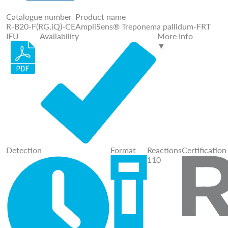
Catalogue number
Product name
R-B20-F(RG,iQ)-CE
AmpliSens® Treponema pallidum-FRT
IFU
Availability
More Info
▼
Detection
Format
Reactions
Certification
110