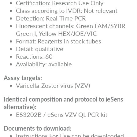
Certification: Research Use Only
Class according to IVDR: Not relevant
Detection: Real-Time PCR
Fluorescent channels: Green FAM/SYBR
Green I, Yellow HEX/JOE/VIC
Format: Reagents in stock tubes
Detail: qualitative
Reactions: 60
Availability: available
Assay targets:
Varicella-Zoster virus (VZV)
Identical composition and protocol to (eSens
alternative):
ES3202B / eSens VZV QL PCR kit
Documents to download:
Instructions For Use can be downloaded