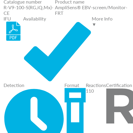
Catalogue number
Product name
R-V9-100-S(RG,iQ,Mx)-
AmpliSens® EBV-screen/Monitor-
CE
FRT
IFU
Availability
More Info
▼
Detection
Format
Reactions
Certification
110