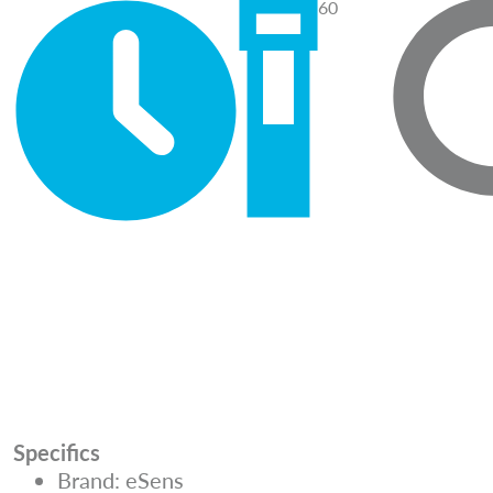
60
Specifics
Brand: eSens