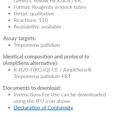
Green I, Yellow HEX/JOE/VIC
Format: Reagents in stock tubes
Detail: qualitative
Reactions: 110
Availability: available
Assay targets:
Treponema pallidum
Identical composition and protocol to
(AmpliSens alternative):
R-B20-F(RG,iQ)-CE / AmpliSens®
Treponema pallidum-FRT
Documents to download:
Instructions For Use can be downloaded
using the IFU icon above
Declaration of Conformity