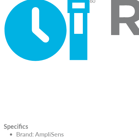
60
Specifics
Brand: AmpliSens