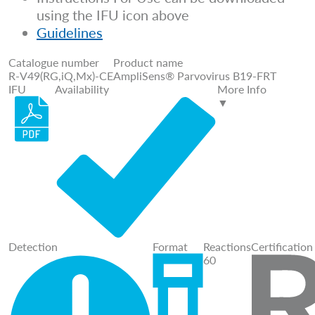
using the IFU icon above
Guidelines
Catalogue number
Product name
R-V49(RG,iQ,Mx)-CE
AmpliSens® Parvovirus B19-FRT
IFU
Availability
More Info
▼
Detection
Format
Reactions
Certification
60