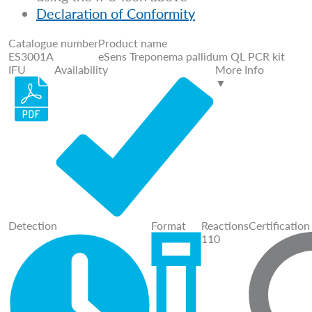
Declaration of Conformity
Catalogue number
Product name
ES3001A
eSens Treponema pallidum QL PCR kit
IFU
Availability
More Info
▼
Detection
Format
Reactions
Certification
110