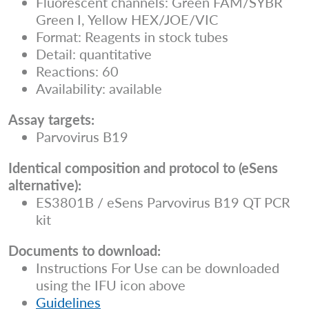
Fluorescent channels: Green FAM/SYBR
Green I, Yellow HEX/JOE/VIC
Format: Reagents in stock tubes
Detail: quantitative
Reactions: 60
Availability: available
Assay targets:
Parvovirus B19
Identical composition and protocol to (eSens
alternative):
ES3801B / eSens Parvovirus B19 QT PCR
kit
Documents to download:
Instructions For Use can be downloaded
using the IFU icon above
Guidelines