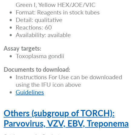
Green I, Yellow HEX/JOE/VIC
Format: Reagents in stock tubes
Detail: qualitative
Reactions: 60
Availability: available
Assay targets:
Toxoplasma gondii
Documents to download:
Instructions For Use can be downloaded
using the IFU icon above
Guidelines
Others (subgroup of TORCH):
Parvovirus, VZV, EBV, Treponema