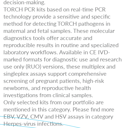
decision-making.
TORCH PCR kits based on real-time PCR
technology provide a sensitive and specific
method for detecting TORCH pathogens in
maternal and fetal samples. These molecular
diagnostics tools offer accurate and
reproducible results in routine and specialized
laboratory workflows. Available in CE IVD-
marked formats for diagnostic use and research
use only (RUO) versions, these multiplex and
singleplex assays support comprehensive
screening of pregnant patients, high-risk
newborns, and reproductive health
investigations from clinical samples.
Only selected kits from our portfolio are
mentioned in this category. Please find more
EBV, VZV, CMV and HSV assays in category
Herpes-virus infections.