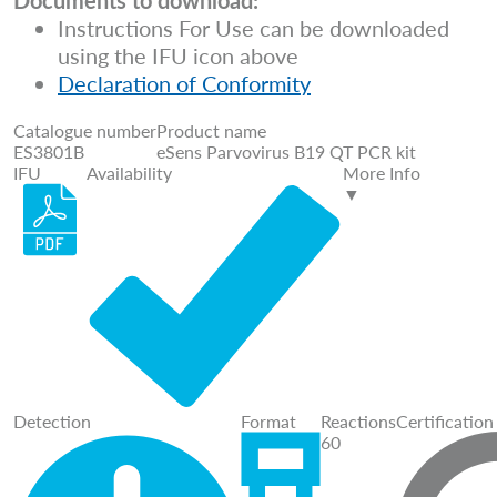
Documents to download:
Instructions For Use can be downloaded
using the IFU icon above
Declaration of Conformity
Catalogue number
Product name
ES3801B
eSens Parvovirus B19 QT PCR kit
IFU
Availability
More Info
▼
Detection
Format
Reactions
Certification
60