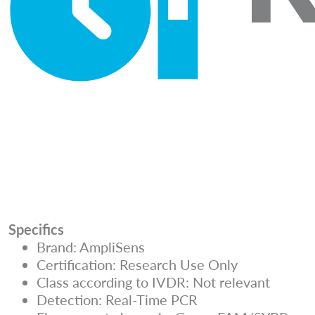
Specifics
Brand: AmpliSens
Certification: Research Use Only
Class according to IVDR: Not relevant
Detection: Real-Time PCR