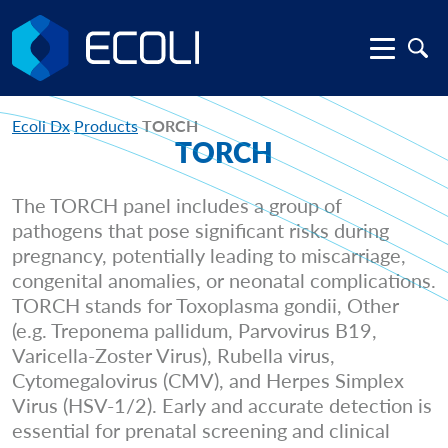
Ecoli Dx
Products
TORCH
TORCH
The TORCH panel includes a group of
pathogens that pose significant risks during
pregnancy, potentially leading to miscarriage,
congenital anomalies, or neonatal complications.
TORCH stands for Toxoplasma gondii, Other
(e.g. Treponema pallidum, Parvovirus B19,
Varicella-Zoster Virus), Rubella virus,
Cytomegalovirus (CMV), and Herpes Simplex
Virus (HSV-1/2). Early and accurate detection is
essential for prenatal screening and clinical