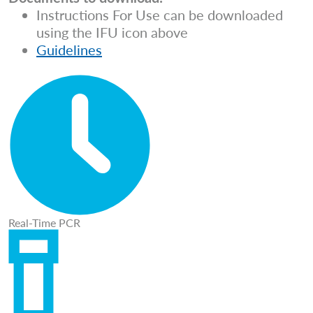
Instructions For Use can be downloaded
using the IFU icon above
Guidelines
Real-Time PCR