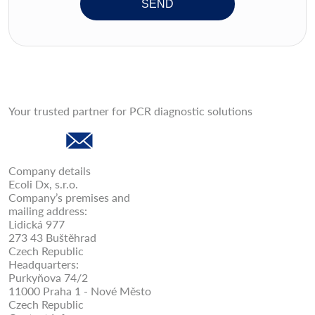
SEND
Your trusted partner for PCR diagnostic solutions
Company details
Ecoli Dx, s.r.o.
Company’s premises and
mailing address:
Lidická 977
273 43 Buštěhrad
Czech Republic
Headquarters:
Purkyňova 74/2
11000 Praha 1 - Nové Město
Czech Republic