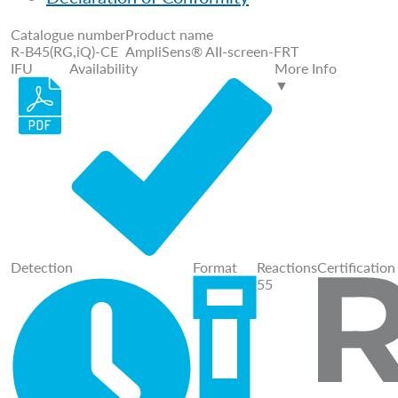
Catalogue number
Product name
R-B45(RG,iQ)-CE
AmpliSens® AII-screen-FRT
IFU
Availability
More Info
▼
Detection
Format
Reactions
Certification
55