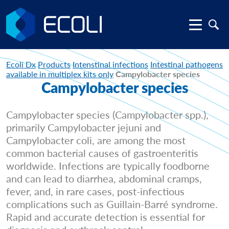
Ecoli Dx
Products
Intenstinal infections
Intestinal pathogens
available in multiplex kits only
Campylobacter species
Campylobacter species
Campylobacter species (Campylobacter spp.),
primarily Campylobacter jejuni and
Campylobacter coli, are among the most
common bacterial causes of gastroenteritis
worldwide. Infections are typically foodborne
and can lead to diarrhea, abdominal cramps,
fever, and, in rare cases, post-infectious
complications such as Guillain-Barré syndrome.
Rapid and accurate detection is essential for