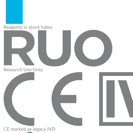
Reagents in stock tubes
Research Use Only
CE marked as legacy IVD