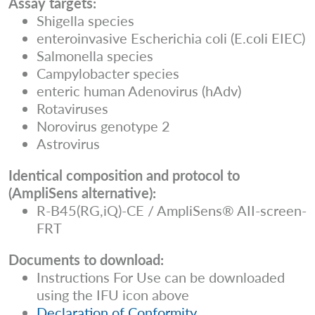
Assay targets:
Shigella species
enteroinvasive Escherichia coli (E.coli EIEC)
Salmonella species
Campylobacter species
enteric human Adenovirus (hAdv)
Rotaviruses
Norovirus genotype 2
Astrovirus
Identical composition and protocol to
(AmpliSens alternative):
R-B45(RG,iQ)-CE / AmpliSens® AII-screen-
FRT
Documents to download:
Instructions For Use can be downloaded
using the IFU icon above
Declaration of Conformity