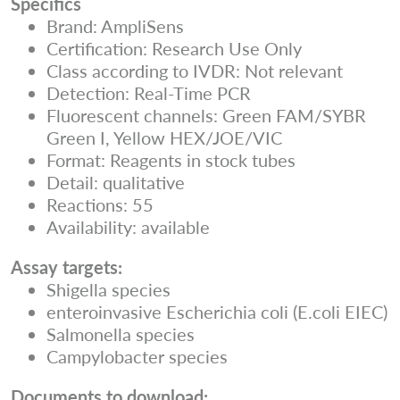
Specifics
Brand: AmpliSens
Certification: Research Use Only
Class according to IVDR: Not relevant
Detection: Real-Time PCR
Fluorescent channels: Green FAM/SYBR
Green I, Yellow HEX/JOE/VIC
Format: Reagents in stock tubes
Detail: qualitative
Reactions: 55
Availability: available
Assay targets:
Shigella species
enteroinvasive Escherichia coli (E.coli EIEC)
Salmonella species
Campylobacter species
Documents to download: