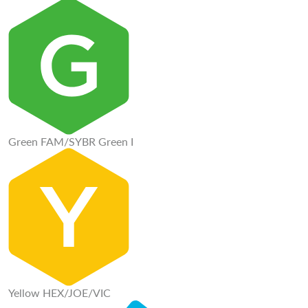
Green FAM/SYBR Green I
Yellow HEX/JOE/VIC