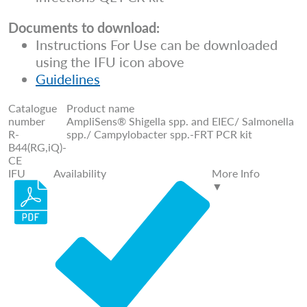
Documents to download:
Instructions For Use can be downloaded
using the IFU icon above
Guidelines
Catalogue
Product name
number
AmpliSens® Shigella spp. and EIEC/ Salmonella
R-
spp./ Campylobacter spp.-FRT PCR kit
B44(RG,iQ)-
CE
IFU
Availability
More Info
▼