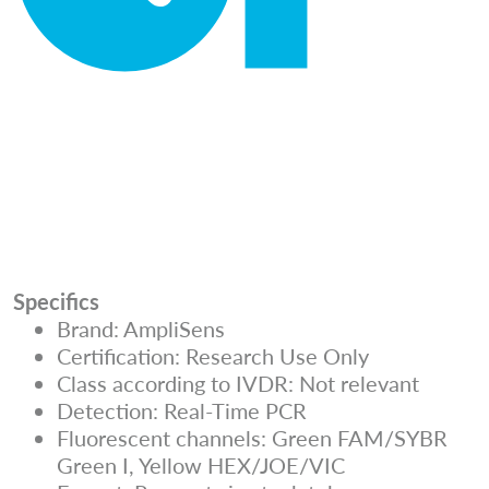
Specifics
Brand: AmpliSens
Certification: Research Use Only
Class according to IVDR: Not relevant
Detection: Real-Time PCR
Fluorescent channels: Green FAM/SYBR
Green I, Yellow HEX/JOE/VIC