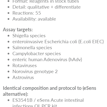
Format: Reagents in stock tubes
Detail: qualitative + differentiate
Reactions: 55
Availability: available
Assay targets:
Shigella species
enteroinvasive Escherichia coli (E.coli EIEC)
Salmonella species
Campylobacter species
enteric human Adenovirus (hAdv)
Rotaviruses
Norovirus genotype 2
Astrovirus
Identical composition and protocol to (eSens
alternative):
ES3541B / eSens Acute intestinal
infections QL PCR kit