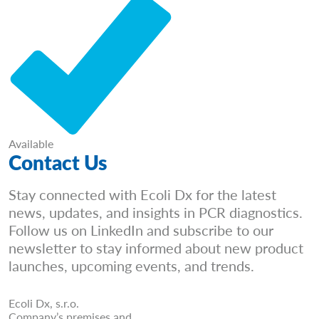
Available
Contact Us
Stay connected with Ecoli Dx for the latest
news, updates, and insights in PCR diagnostics.
Follow us on LinkedIn and subscribe to our
newsletter to stay informed about new product
launches, upcoming events, and trends.
Ecoli Dx, s.r.o.
Company’s premises and