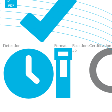
Detection
Format
Reactions
Certification
55