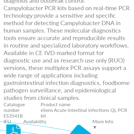
diagnosis and outbreak control.
Campylobacter PCR kits based on real-time PCR
technology provide a sensitive and specific
method for detecting Campylobacter DNA in
human samples. These molecular diagnostics
tools ensure accurate and reproducible results
in routine and specialized laboratory workflows.
Available in CE IVD-marked format for
diagnostic use and as research use only (RUO)
versions, these multiplex PCR assays support a
wide range of applications including
gastrointestinal infection diagnostics, foodborne
pathogen surveillance, and epidemiological
studies from clinical samples.
Catalogue
Product name
number
eSens Acute intestinal infections QL PCR
ES3541B
kit
IFU
Availability
More Info
▼