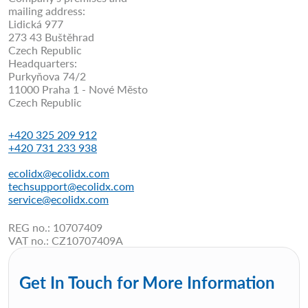
mailing address:
Lidická 977
273 43 Buštěhrad
Czech Republic
Headquarters:
Purkyňova 74/2
11000 Praha 1 - Nové Město
Czech Republic
+420 325 209 912
+420 731 233 938
ecolidx@ecolidx.com
techsupport@ecolidx.com
service@ecolidx.com
REG no.: 10707409
VAT no.: CZ10707409A
Get In Touch for More Information