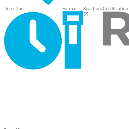
Detection
Format
Reactions
Certification
55