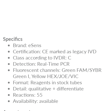
Specifics
Brand: eSens
Certification: CE marked as legacy IVD
Class according to IVDR: C
Detection: Real-Time PCR
Fluorescent channels: Green FAM/SYBR
Green I, Yellow HEX/JOE/VIC
Format: Reagents in stock tubes
Detail: qualitative + differentiate
Reactions: 55
Availability: available