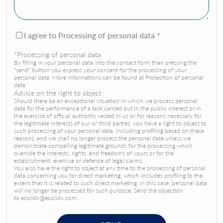
I agree to Processing of personal data *
*Processing of personal data
By filling in your personal data into the contact form than pressing the
"send" button you express your consent for the processing of your
personal data. More informations can be found at Protection of personal
data
Advice on the right to object
Should there be an exceptional situation in which we process personal
data for the performance of a task carried out in the public interest or in
the exercise of official authority vested in us or for reasons necessary for
the legitimate interests of our or third parties, you have a right to object to
such processing of your personal data, including profiling based on these
reasons, and we shall no longer process the personal data unless we
demonstrate compelling legitimate grounds for the processing which
override the interests, rights, and freedoms of yours or for the
establishment, exercise or defence of legal claims.
You also have the right to object at any time to the processing of personal
data concerning you for direct marketing, which includes profiling to the
extent that it is related to such direct marketing. In this case, personal data
will no longer be processed for such purpose. Send the objection
to ecolidx@ecolidx.com.