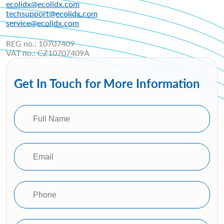
ecolidx@ecolidx.com
techsupport@ecolidx.com
service@ecolidx.com
REG no.: 10707409
VAT no.: CZ10707409A
Get In Touch for More Information