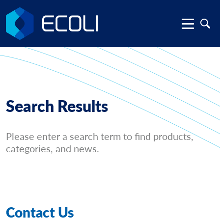
Search Results
Please enter a search term to find products,
categories, and news.
Contact Us