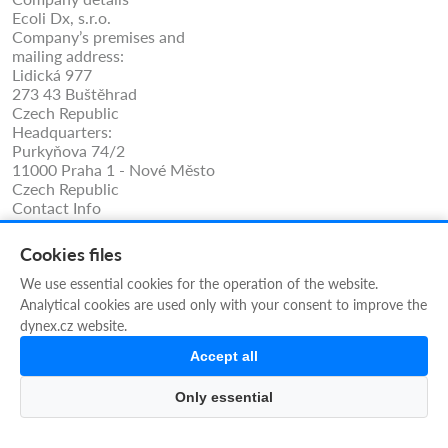
Ecoli Dx, s.r.o.
Company’s premises and
mailing address:
Lidická 977
273 43 Buštěhrad
Czech Republic
Headquarters:
Purkyňova 74/2
11000 Praha 1 - Nové Město
Czech Republic
Contact Info
Phone: +420 325 209 912
Cell/WhatsApp: +420 731 233 938
Cookies files
ecolidx@ecolidx.com
techsupport@ecolidx.com
We use essential cookies for the operation of the website.
service@ecolidx.com
Analytical cookies are used only with your consent to improve the
REG no.: 10707409
dynex.cz website.
VAT no.: CZ10707409
Accept all
Our Newsletter
Only essential
SUBMIT NOW