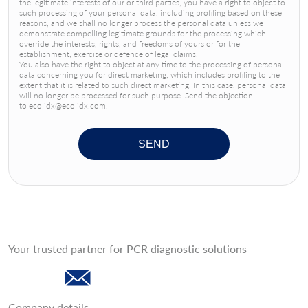
the legitimate interests of our or third parties, you have a right to object to
such processing of your personal data, including profiling based on these
reasons, and we shall no longer process the personal data unless we
demonstrate compelling legitimate grounds for the processing which
override the interests, rights, and freedoms of yours or for the
establishment, exercise or defence of legal claims.
You also have the right to object at any time to the processing of personal
data concerning you for direct marketing, which includes profiling to the
extent that it is related to such direct marketing. In this case, personal data
will no longer be processed for such purpose. Send the objection
to ecolidx@ecolidx.com.
SEND
Your trusted partner for PCR diagnostic solutions
Company details