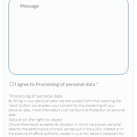
I agree to Processing of personal data *
*Processing of personal data
By filling in your personal data into the contact form than pressing the
"send" button you express your consent for the processing of your
personal data. More informations can be found at Protection of personal
data
Advice on the right to object
Should there be an exceptional situation in which we process personal
data for the performance of a task carried out in the public interest or in
the exercise of official authority vested in us or for reasons necessary for