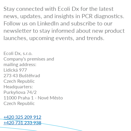
Stay connected with Ecoli Dx for the latest
news, updates, and insights in PCR diagnostics.
Follow us on LinkedIn and subscribe to our
newsletter to stay informed about new product
launches, upcoming events, and trends.
Ecoli Dx, s.r.o.
Company’s premises and
mailing address:
Lidická 977
273 43 Buštěhrad
Czech Republic
Headquarters:
Purkyňova 74/2
11000 Praha 1 - Nové Město
Czech Republic
+420 325 209 912
+420 731 233 938