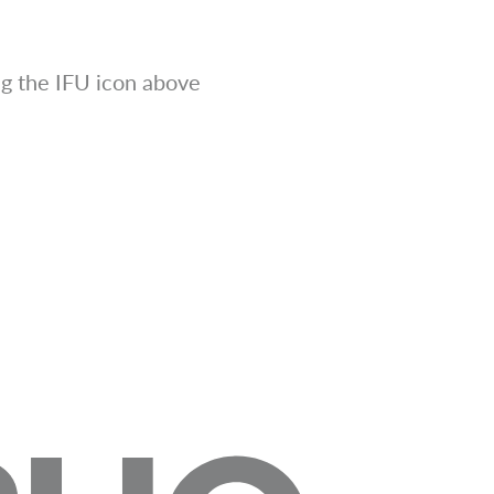
g the IFU icon above