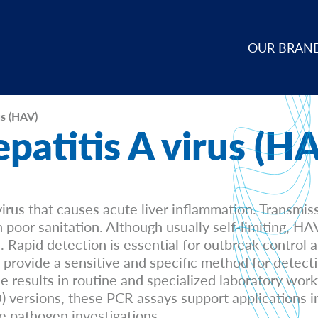
OUR BRAN
us (HAV)
patitis A virus (H
irus that causes acute liver inflammation. Transmis
oor sanitation. Although usually self-limiting, HAV 
e. Rapid detection is essential for outbreak control 
provide a sensitive and specific method for dete
le results in routine and specialized laboratory wor
versions, these PCR assays support applications inc
e pathogen investigations.