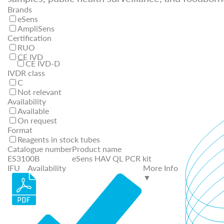
Brands
eSens
AmpliSens
Certification
RUO
CE IVD
CE IVD-D
IVDR class
C
Not relevant
Availability
Available
On request
Format
Reagents in stock tubes
Catalogue number
Product name
ES3100B
eSens HAV QL PCR kit
IFU
Availability
More Info
▼