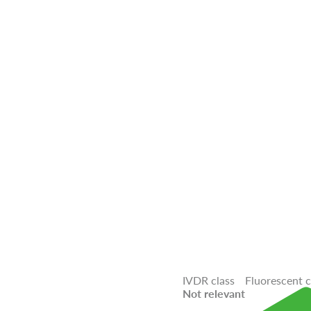
IVDR class
Fluorescent 
Not relevant