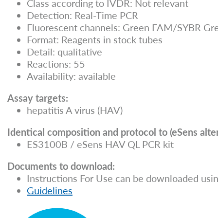
Class according to IVDR: Not relevant
Detection: Real-Time PCR
Fluorescent channels: Green FAM/SYBR Gre
Format: Reagents in stock tubes
Detail: qualitative
Reactions: 55
Availability: available
Assay targets:
hepatitis A virus (HAV)
Identical composition and protocol to (eSens alter
ES3100B / eSens HAV QL PCR kit
Documents to download:
Instructions For Use can be downloaded usin
Guidelines