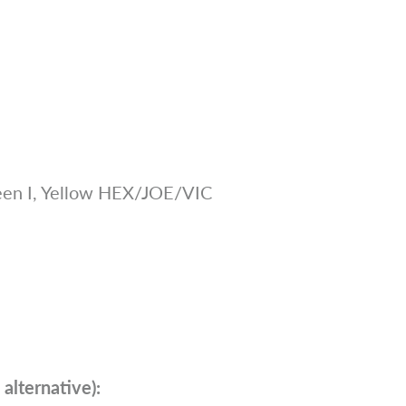
en I, Yellow HEX/JOE/VIC
alternative):