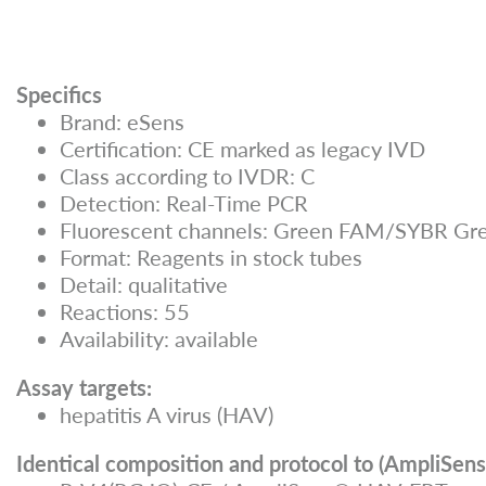
Specifics
Brand: eSens
Certification: CE marked as legacy IVD
Class according to IVDR: C
Detection: Real-Time PCR
Fluorescent channels: Green FAM/SYBR Gre
Format: Reagents in stock tubes
Detail: qualitative
Reactions: 55
Availability: available
Assay targets:
hepatitis A virus (HAV)
Identical composition and protocol to (AmpliSens 