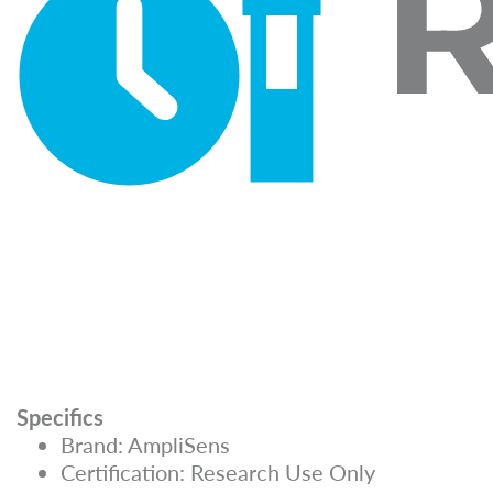
Specifics
Brand: AmpliSens
Certification: Research Use Only