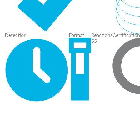
Detection
Format
Reactions
Certification
55