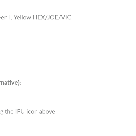
en I, Yellow HEX/JOE/VIC
native):
g the IFU icon above