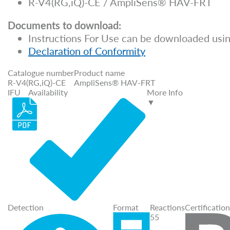
R-V4(RG,iQ)-CE / AmpliSens® HAV-FRT
Documents to download:
Instructions For Use can be downloaded usin
Declaration of Conformity
Catalogue number
Product name
R-V4(RG,iQ)-CE
AmpliSens® HAV-FRT
IFU
Availability
More Info
▼
Detection
Format
Reactions
Certification
55