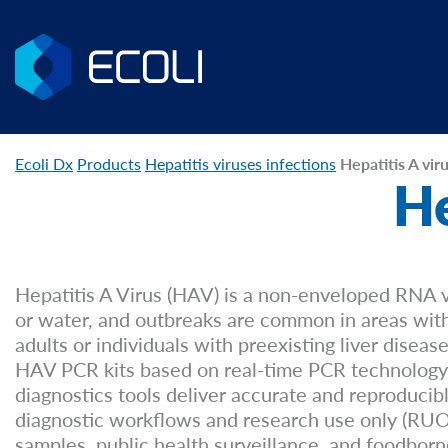
Ecoli Dx
Products
Hepatitis viruses infections
Hepatitis A vir
He
Hepatitis A Virus (HAV) is a non-enveloped RNA v
or water, and outbreaks are common in areas with p
adults or individuals with preexisting liver diseas
HAV PCR kits based on real-time PCR technology 
diagnostics tools deliver accurate and reproducib
diagnostic workflows and research use only (RUO) 
samples, public health surveillance, and foodborn