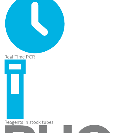
Real-Time PCR
Reagents in stock tubes