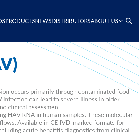
DS
PRODUCTS
NEWS
DISTRIBUTORS
ABOUT US
AV)
sion occurs primarily through contaminated food
infection can lead to severe illness in older
and clinical assessment.
cting HAV RNA in human samples. These molecular
kflows. Available in CE IVD-marked formats for
luding acute hepatitis diagnostics from clinical