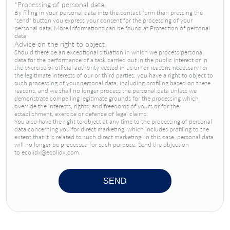
*Processing of personal data
By filling in your personal data into the contact form than pressing the
"send" button you express your consent for the processing of your
personal data. More informations can be found at Protection of personal
data
Advice on the right to object
Should there be an exceptional situation in which we process personal
data for the performance of a task carried out in the public interest or in
the exercise of official authority vested in us or for reasons necessary for
the legitimate interests of our or third parties, you have a right to object to
such processing of your personal data, including profiling based on these
reasons, and we shall no longer process the personal data unless we
demonstrate compelling legitimate grounds for the processing which
override the interests, rights, and freedoms of yours or for the
establishment, exercise or defence of legal claims.
You also have the right to object at any time to the processing of personal
data concerning you for direct marketing, which includes profiling to the
extent that it is related to such direct marketing. In this case, personal data
will no longer be processed for such purpose. Send the objection
to ecolidx@ecolidx.com.
SEND