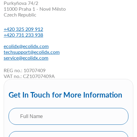
Purkyňova 74/2
11000 Praha 1 - Nové Město
Czech Republic
+420 325 209 912
+420 731 233 938
ecolidx@ecolidx.com
techsupport@ecolidx.com
service@ecolidx.com
REG no.: 10707409
VAT no.: CZ10707409A
Get In Touch for More Information