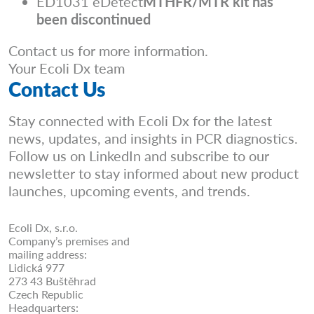
ED1031 eDetect
MTHFR/MTR kit has
been discontinued
Contact us for more information.
Your Ecoli Dx team
Contact Us
Stay connected with Ecoli Dx for the latest
news, updates, and insights in PCR diagnostics.
Follow us on LinkedIn and subscribe to our
newsletter to stay informed about new product
launches, upcoming events, and trends.
Ecoli Dx, s.r.o.
Company’s premises and
mailing address:
Lidická 977
273 43 Buštěhrad
Czech Republic
Headquarters: