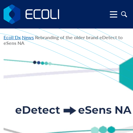
Ecoli Dx
News
Rebranding of the older brand eDetect to
eSens NA