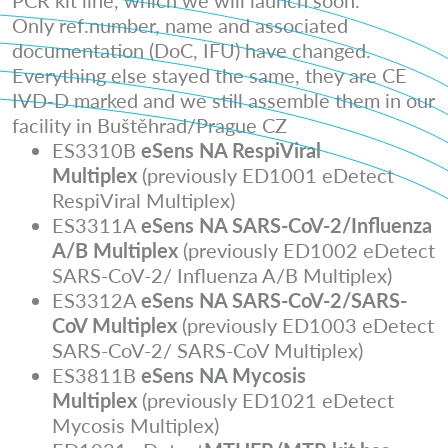
PCR kit line, which we will launch soon.
Only ref.number, name and associated
documentation (DoC, IFU) have changed.
Everything else stayed the same, they are CE
IVD-D marked and we still assemble them in our
facility in Buštěhrad/Prague CZ
ES3310B
eSens NA RespiViral
Multiplex
(previously ED1001 eDetect
RespiViral Multiplex)
ES3311A
eSens NA SARS-CoV-2/Influenza
A/B Multiplex
(previously ED1002 eDetect
SARS-CoV-2/ Influenza A/B Multiplex)
ES3312A
eSens NA SARS-CoV-2/SARS-
CoV Multiplex
(previously ED1003 eDetect
SARS-CoV-2/ SARS-CoV Multiplex)
ES3811B
eSens NA Mycosis
Multiplex
(previously ED1021 eDetect
Mycosis Multiplex)