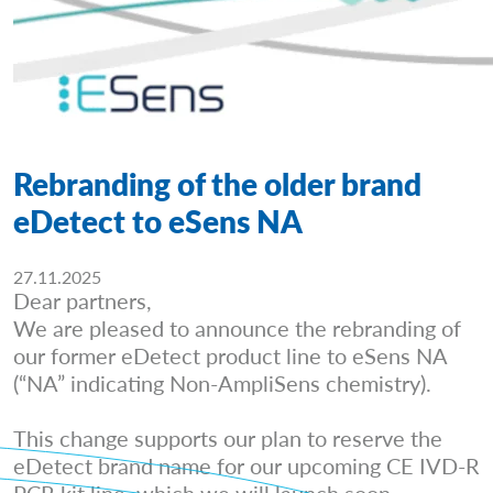
Rebranding of the older brand
eDetect to eSens NA
27.11.2025
Dear partners,
We are pleased to announce the rebranding of
our former eDetect product line to eSens NA
(“NA” indicating Non-AmpliSens chemistry).
This change supports our plan to reserve the
eDetect brand name for our upcoming CE IVD-R