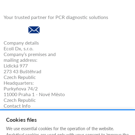
Your trusted partner for PCR diagnostic solutions
Company details
Ecoli Dx, s.r.o.
Company’s premises and
mailing address:
Lidická 977
273 43 Buštěhrad
Czech Republic
Headquarters:
Purkyňova 74/2
11000 Praha 1 - Nové Město
Czech Republic
Contact Info
Phone: +420 325 209 912
Cell/WhatsApp: +420 731 233 938
Cookies files
ecolidx@ecolidx.com
techsupport@ecolidx.com
We use essential cookies for the operation of the website.
service@ecolidx.com
Analytical cookies are used only with your consent to improve the