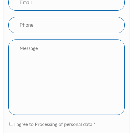
I agree to Processing of personal data *