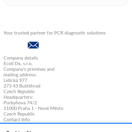
Your trusted partner for PCR diagnostic solutions
Company details
Ecoli Dx, s.r.o.
Company’s premises and
mailing address:
Lidická 977
273 43 Buštěhrad
Czech Republic
Headquarters:
Purkyňova 74/2
11000 Praha 1 - Nové Město
Czech Republic
Contact Info
Phone: +420 325 209 912
Cell/WhatsApp: +420 731 233 938