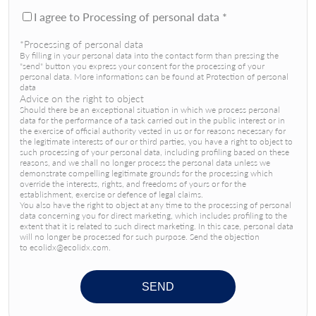
I agree to Processing of personal data *
*Processing of personal data
By filling in your personal data into the contact form than pressing the
"send" button you express your consent for the processing of your
personal data. More informations can be found at Protection of personal
data
Advice on the right to object
Should there be an exceptional situation in which we process personal
data for the performance of a task carried out in the public interest or in
the exercise of official authority vested in us or for reasons necessary for
the legitimate interests of our or third parties, you have a right to object to
such processing of your personal data, including profiling based on these
reasons, and we shall no longer process the personal data unless we
demonstrate compelling legitimate grounds for the processing which
override the interests, rights, and freedoms of yours or for the
establishment, exercise or defence of legal claims.
You also have the right to object at any time to the processing of personal
data concerning you for direct marketing, which includes profiling to the
extent that it is related to such direct marketing. In this case, personal data
will no longer be processed for such purpose. Send the objection
to ecolidx@ecolidx.com.
SEND