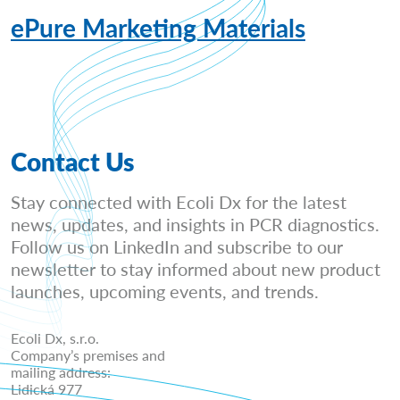
ePure Marketing Materials
Contact Us
Stay connected with Ecoli Dx for the latest
news, updates, and insights in PCR diagnostics.
Follow us on LinkedIn and subscribe to our
newsletter to stay informed about new product
launches, upcoming events, and trends.
Ecoli Dx, s.r.o.
Company’s premises and
mailing address:
Lidická 977