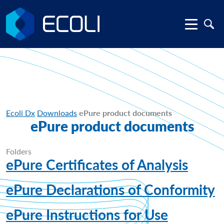
Ecoli Dx
Downloads
ePure product documents
ePure product documents
Folders
ePure Certificates of Analysis
ePure Declarations of Conformity
ePure Instructions for Use