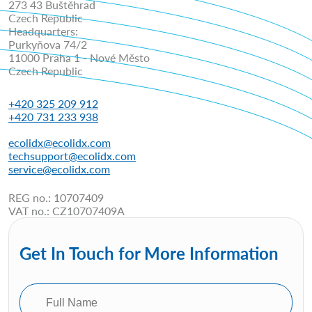
273 43 Buštěhrad
Czech Republic
Headquarters:
Purkyňova 74/2
11000 Praha 1 - Nové Město
Czech Republic
+420 325 209 912
+420 731 233 938
ecolidx@ecolidx.com
techsupport@ecolidx.com
service@ecolidx.com
REG no.: 10707409
VAT no.: CZ10707409A
Get In Touch for More Information