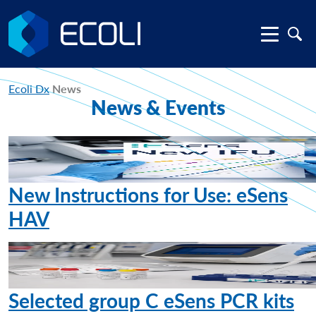
Ecoli Dx
News
News & Events
New Instructions for Use: eSens
HAV
Selected group C eSens PCR kits