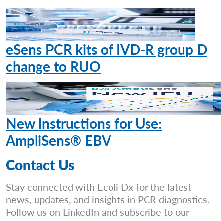
eSens PCR kits of IVD-R group D
change to RUO
New Instructions for Use:
AmpliSens® EBV
Contact Us
Stay connected with Ecoli Dx for the latest
news, updates, and insights in PCR diagnostics.
Follow us on LinkedIn and subscribe to our