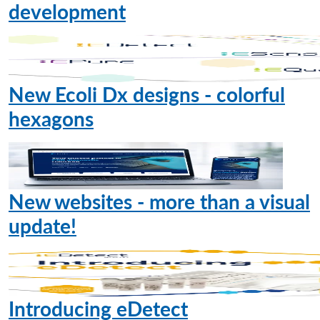
development
New Ecoli Dx designs - colorful
hexagons
New websites - more than a visual
update!
Introducing eDetect