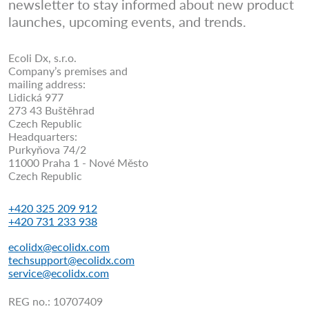
newsletter to stay informed about new product
launches, upcoming events, and trends.
Ecoli Dx, s.r.o.
Company’s premises and
mailing address:
Lidická 977
273 43 Buštěhrad
Czech Republic
Headquarters:
Purkyňova 74/2
11000 Praha 1 - Nové Město
Czech Republic
+420 325 209 912
+420 731 233 938
ecolidx@ecolidx.com
techsupport@ecolidx.com
service@ecolidx.com
REG no.: 10707409