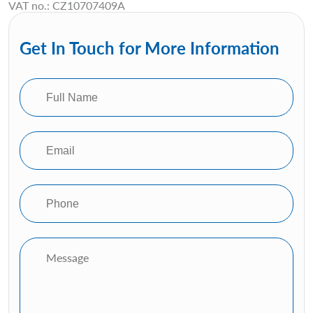
VAT no.: CZ10707409A
Get In Touch for More Information