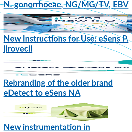
N. gonorrhoeae, NG/MG/TV, EBV
New Instructions for Use: eSens P.
jirovecii
Rebranding of the older brand
eDetect to eSens NA
New instrumentation in