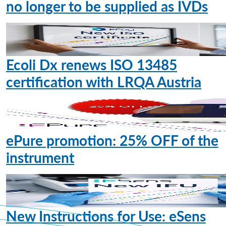
no longer to be supplied as IVDs
Ecoli Dx renews ISO 13485
certification with LRQA Austria
ePure promotion: 25% OFF of the
instrument
New Instructions for Use: eSens