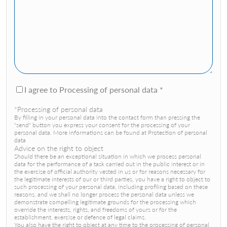
I agree to Processing of personal data *
*Processing of personal data
By filling in your personal data into the contact form than pressing the
"send" button you express your consent for the processing of your
personal data. More informations can be found at Protection of personal
data
Advice on the right to object
Should there be an exceptional situation in which we process personal
data for the performance of a task carried out in the public interest or in
the exercise of official authority vested in us or for reasons necessary for
the legitimate interests of our or third parties, you have a right to object to
such processing of your personal data, including profiling based on these
reasons, and we shall no longer process the personal data unless we
demonstrate compelling legitimate grounds for the processing which
override the interests, rights, and freedoms of yours or for the
establishment, exercise or defence of legal claims.
You also have the right to object at any time to the processing of personal